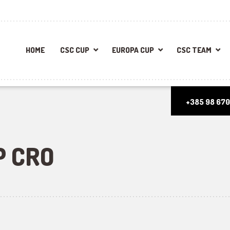
HOME
CSC CUP
EUROPA CUP
CSC TEAM
+385 98 670
P CRO