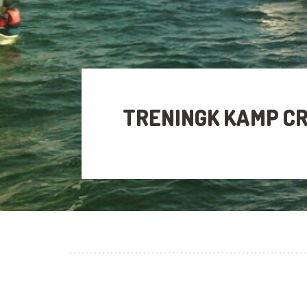
TRENINGK KAMP C