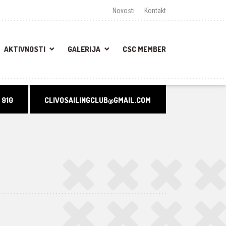
Novosti
Kontakt
AKTIVNOSTI
GALERIJA
CSC MEMBER
 910
CLIVOSAILINGCLUB@GMAIL.COM