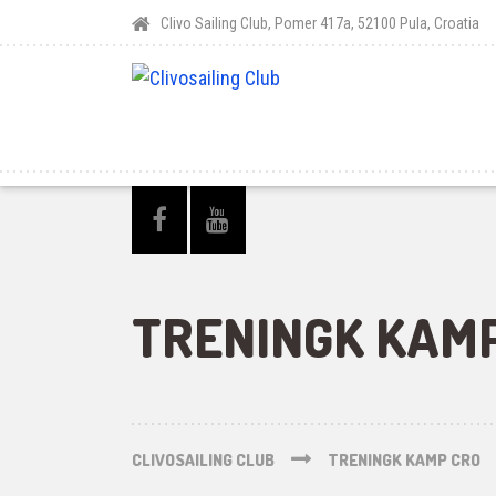
Clivo Sailing Club, Pomer 417a, 52100 Pula, Croatia
TRENINGK KAM
CLIVOSAILING CLUB
TRENINGK KAMP CRO