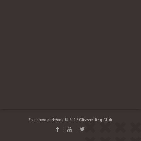
Sva prava pridržana © 2017
Clivosailing Club