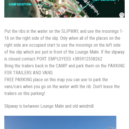
Put the ribs in the water on the SLIPWAY, and use the moorings 1-
16 on the right side of the slip. Only when all of the places on the
right side are occupied start to use the moorings on the left side
of the slip which are just in front of the Lounge Malin. If the slipway
is closed contact PORT EMPLOYEES +385912558262
Bring the trailers back in the CAMP and park them on the PARKING
FOR TRAILERS AND VANS.
FREE PARKING place on this map you can use to park the
vans/cars when you go on the water with the rib. Don't leave the
trailers on this parking!
Slipway is between Lounge Malin and old windmill.