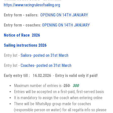
https://www.racingrulesofsailing.org
Entry form - sailors:
OPENING ON 14TH JANUARY
Entry form - coaches:
OPENING ON 14TH JANUARY
Notice of Race 2026
Sailing instructions 2026
Entry list -
Sailors- posted on 31st March
Entry list -
Coaches- posted on 31st March
Early entry till :
16.02.2026
-
Entry is valid only if paid!
Maximum number of entries is
250
300
Entries will be accepted on a first-paid, first-served basis
It is mandatory to assign the coach when entering online
There will be WhatsApp group made for coaches
(responsible person on water) for all regatta info so please