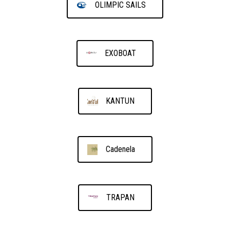
OLIMPIC SAILS
EXOBOAT
KANTUN
Cadenela
TRAPAN