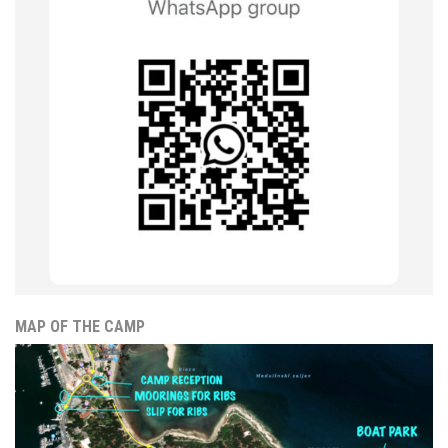
MAP OF THE CAMP