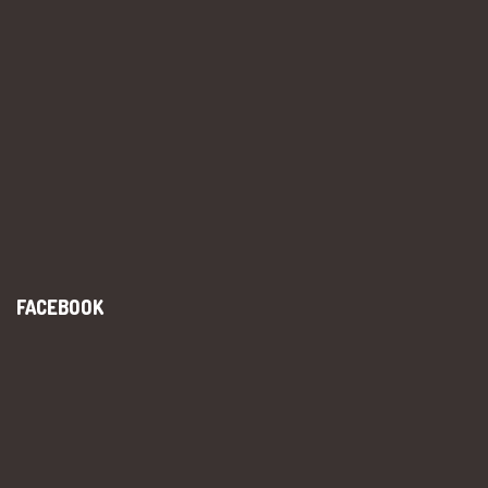
FACEBOOK