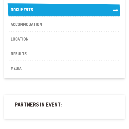
DOCUMENTS
DOCUMENTS
ACCOMMODATION
LOCATION
RESULTS
MEDIA
PARTNERS IN EVENT: