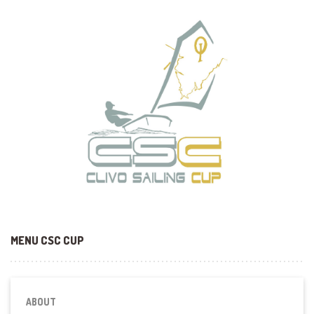
MENU CSC CUP
ABOUT