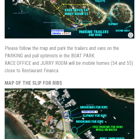
Please follow the map and park the trailers and vans on the
PARKING and pull optimists in the BOAT PARK.
RACE OFFICE and JURRY ROOM will be mobile homes (54 and 55)
close to Restaurant Financa.
MAP OF THE SLIP FOR RIBS