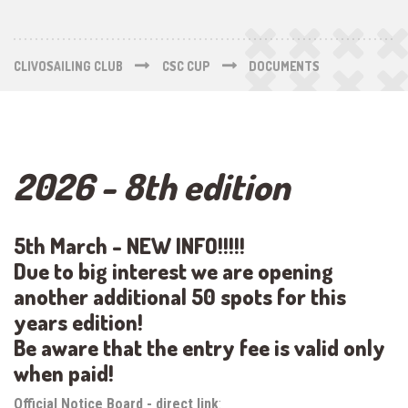
CLIVOSAILING CLUB
CSC CUP
DOCUMENTS
2026 - 8th edition
5th March - NEW INFO!!!!!
Due to big interest we are opening
another additional 50 spots for this
years edition!
Be aware that the entry fee is valid only
when paid!
Official Notice Board - direct link
: