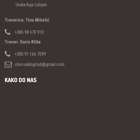
Uvala Kuje Ližnjan
Trenerica: Tina Mihelić
+385 98 670 910
Trener: Dario Kliba
+385 91 166 7099
clivosailingclub@gmail.com
KAKO DO NAS