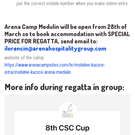
put the correct mobile number when you make online entry
Arena Camp Medulin will be open from 28th of
March
so to book accommodation with SPECIAL
PRICE FOR REGATTA, send email to:
ilorencin@arenahospitalitygroup.com
website of the camp:
https://www.arenacampsites.com/hr/mobilne-kucice-
istra/mobilne-kucice-arena-medulin
More info during regatta in group: