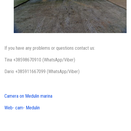
If you have any problems or questions contact us:
Tina +38598670910 (WhatsApp/Viber)
Dario +385911667099 (WhatsApp/Viber)
Camera on Medulin marina
Web- cam- Medulin