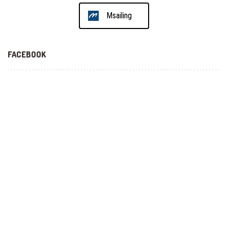
Msailing
FACEBOOK