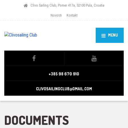
Clivo Sailing Club, Pomer 417a, 52100 Pula, Croatia
Novosti
Kontakt
MENU
+385 98 670 910
CLIVOSAILINGCLUB@GMAIL.COM
DOCUMENTS