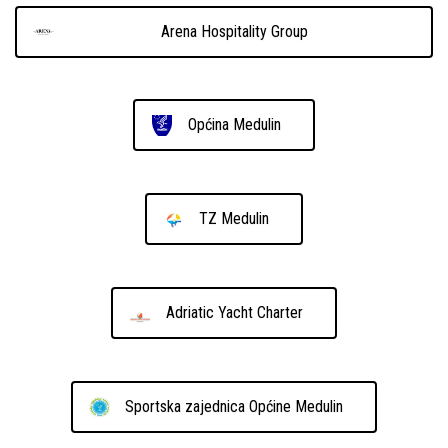
Arena Hospitality Group
Općina Medulin
TZ Medulin
Adriatic Yacht Charter
Sportska zajednica Općine Medulin