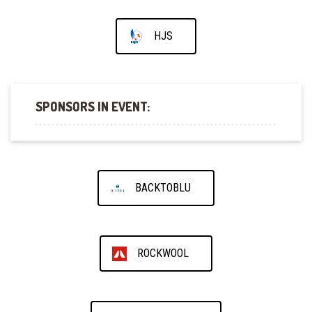
HJS
SPONSORS IN EVENT:
BACKTOBLU
ROCKWOOL