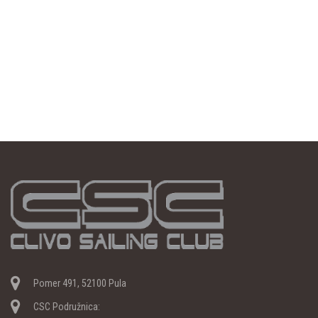
Pomer 491, 52100 Pula
CSC Podružnica: