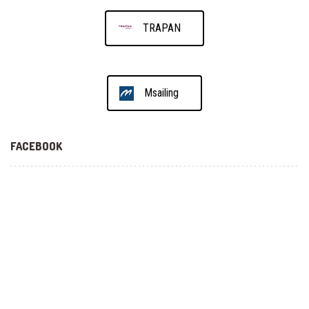
TRAPAN
Msailing
FACEBOOK