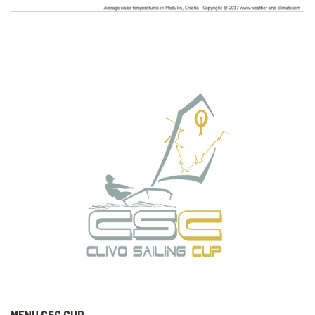
MENU CSC CUP