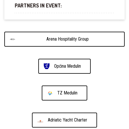
PARTNERS IN EVENT:
Arena Hospitality Group
Općina Medulin
TZ Medulin
Adriatic Yacht Charter