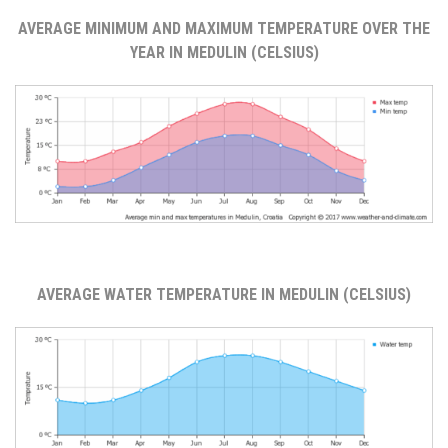
AVERAGE MINIMUM AND MAXIMUM TEMPERATURE OVER THE
YEAR IN MEDULIN (CELSIUS)
AVERAGE WATER TEMPERATURE IN MEDULIN (CELSIUS)