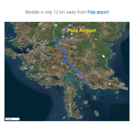
Medulin is only 12 km away from
Pula airport