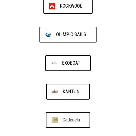
ROCKWOOL
OLIMPIC SAILS
EXOBOAT
KANTUN
Cadenela