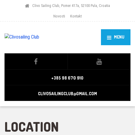
Clivo Sailing Club, Pomer 417a, 52100 Pula, Croatia
Novosti
Kontakt
MENU
+385 98 670 910
CLIVOSAILINGCLUB@GMAIL.COM
LOCATION