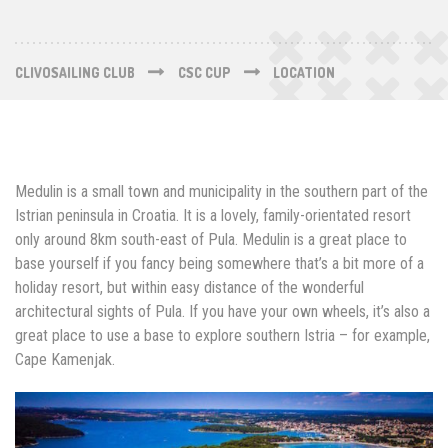
CLIVOSAILING CLUB
CSC CUP
LOCATION
Medulin is a small town and municipality in the southern part of the
Istrian peninsula in Croatia. It is a lovely, family-orientated resort
only around 8km south-east of Pula. Medulin is a great place to
base yourself if you fancy being somewhere that’s a bit more of a
holiday resort, but within easy distance of the wonderful
architectural sights of Pula. If you have your own wheels, it’s also a
great place to use a base to explore southern Istria – for example,
Cape Kamenjak.