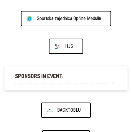
Sportska zajednica Općine Medulin
HJS
SPONSORS IN EVENT:
BACKTOBLU