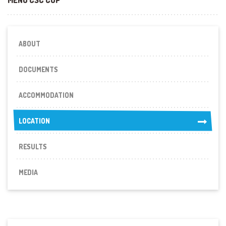
ABOUT
DOCUMENTS
ACCOMMODATION
LOCATION
LOCATION
RESULTS
MEDIA