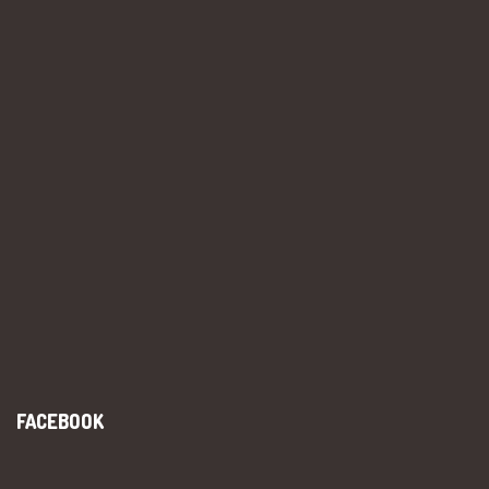
FACEBOOK