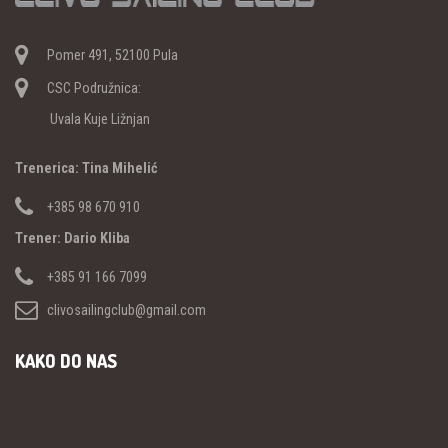
Pomer 491, 52100 Pula
CSC Podružnica:
Uvala Kuje Ližnjan
Trenerica: Tina Mihelić
+385 98 670 910
Trener: Dario Kliba
+385 91 166 7099
clivosailingclub@gmail.com
KAKO DO NAS