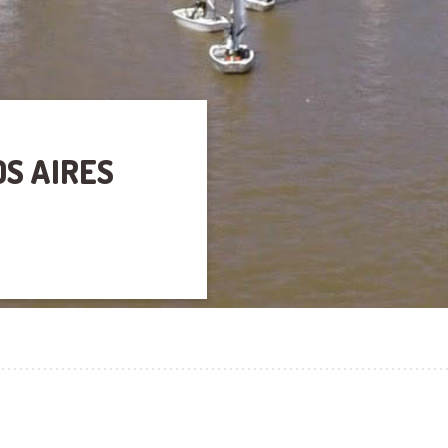
OS AIRES