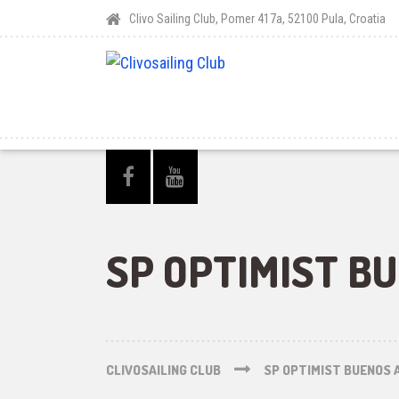
Clivo Sailing Club, Pomer 417a, 52100 Pula, Croatia
SP OPTIMIST B
CLIVOSAILING CLUB
SP OPTIMIST BUENOS 