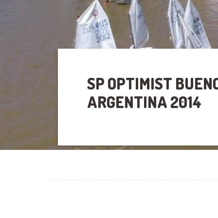
SP OPTIMIST BUEN
ARGENTINA 2014