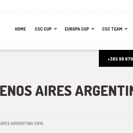
HOME
CSC CUP
EUROPA CUP
CSC TEAM
+385 98 670
UENOS AIRES ARGENTI
AIRES ARGENTINA 2014