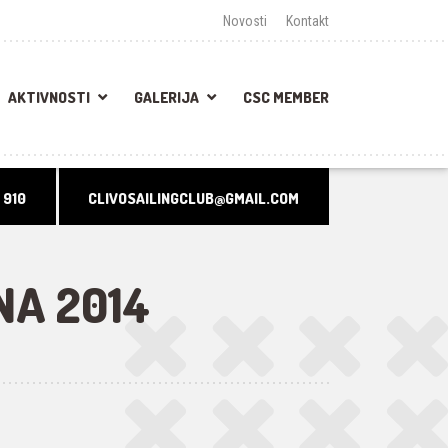
Novosti
Kontakt
AKTIVNOSTI
GALERIJA
CSC MEMBER
 910
CLIVOSAILINGCLUB@GMAIL.COM
NA 2014