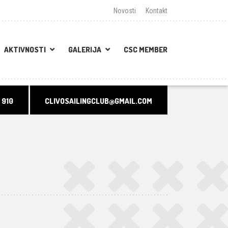
Novosti
Kontakt
AKTIVNOSTI
GALERIJA
CSC MEMBER
 910
CLIVOSAILINGCLUB@GMAIL.COM