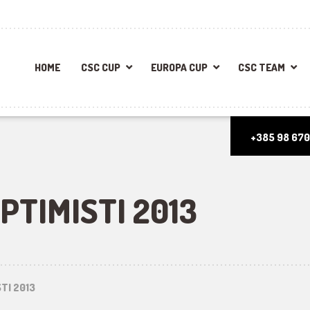
HOME
CSC CUP
EUROPA CUP
CSC TEAM
+385 98 670
PTIMISTI 2013
TI 2013