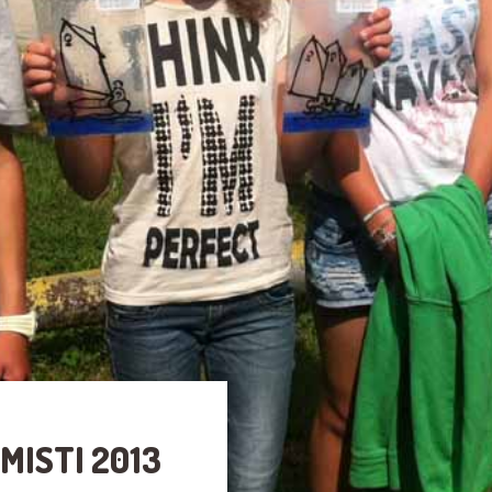
MISTI 2013