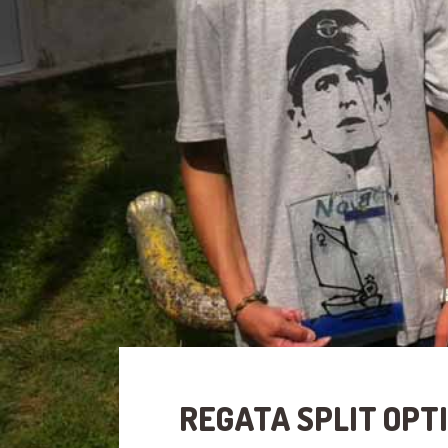
REGATA SPLIT OPTI