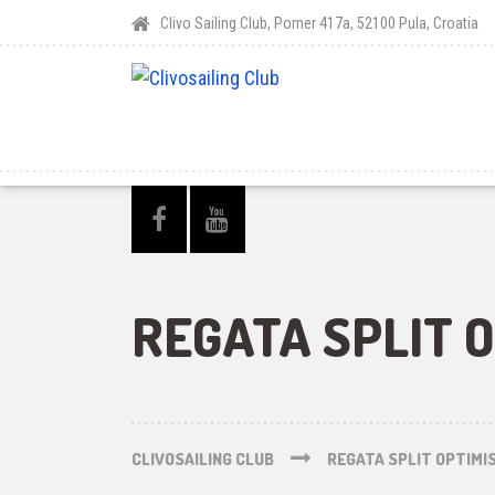
Clivo Sailing Club, Pomer 417a, 52100 Pula, Croatia
REGATA SPLIT O
CLIVOSAILING CLUB
REGATA SPLIT OPTIMIS