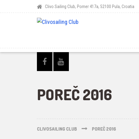
Clivo Sailing Club, Pomer 417a, 52100 Pula, Croatia
POREČ 2016
CLIVOSAILING CLUB
POREČ 2016