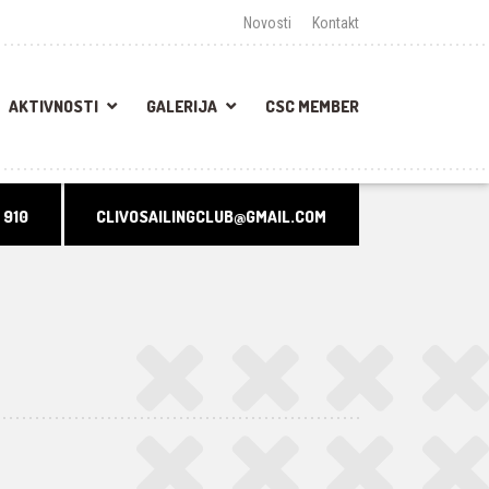
Novosti
Kontakt
AKTIVNOSTI
GALERIJA
CSC MEMBER
 910
CLIVOSAILINGCLUB@GMAIL.COM