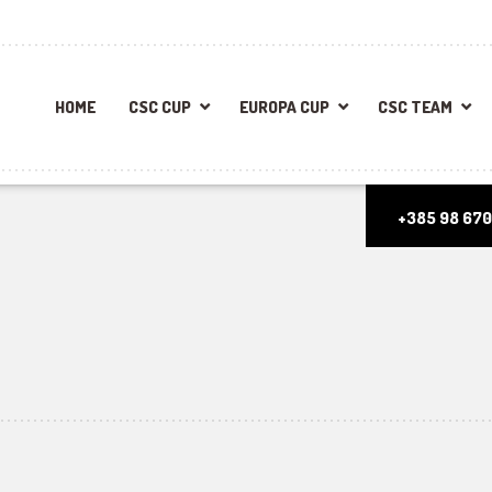
HOME
CSC CUP
EUROPA CUP
CSC TEAM
+385 98 670