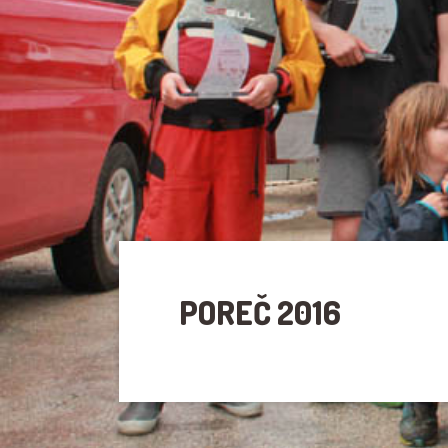
POREČ 2016