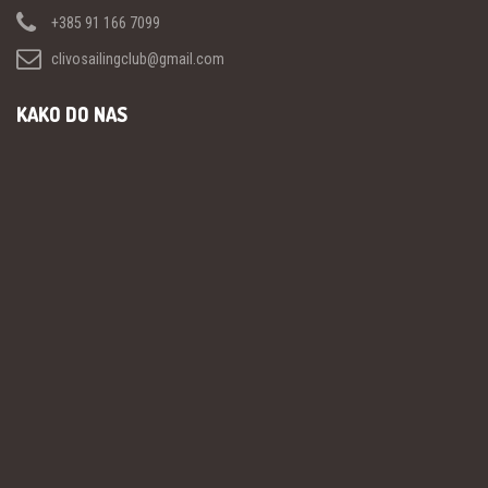
+385 91 166 7099
clivosailingclub@gmail.com
KAKO DO NAS