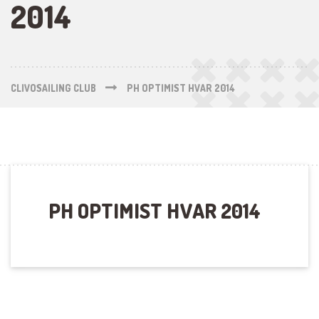
2014
CLIVOSAILING CLUB
PH OPTIMIST HVAR 2014
PH OPTIMIST HVAR 2014