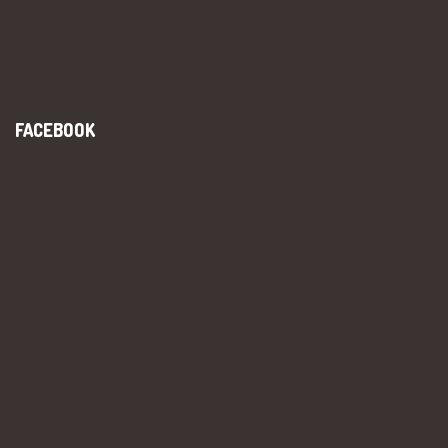
FACEBOOK