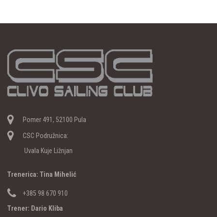
Pomer 491, 52100 Pula
CSC Podružnica:
Uvala Kuje Ližnjan
Trenerica: Tina Mihelić
+385 98 670 910
Trener: Dario Kliba