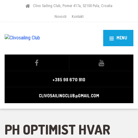
Clivo Sailing Club, Pomer 417a, 52100 Pula, Croatia
Novosti
Kontakt
MENU
+385 98 670 910
CLIVOSAILINGCLUB@GMAIL.COM
PH OPTIMIST HVAR