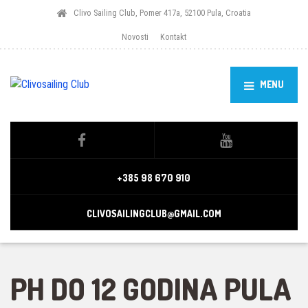
Clivo Sailing Club, Pomer 417a, 52100 Pula, Croatia
Novosti
Kontakt
MENU
+385 98 670 910
CLIVOSAILINGCLUB@GMAIL.COM
PH DO 12 GODINA PULA