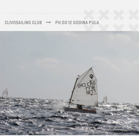
CLIVOSAILING CLUB
PH DO 12 GODINA PULA