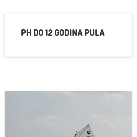
PH DO 12 GODINA PULA