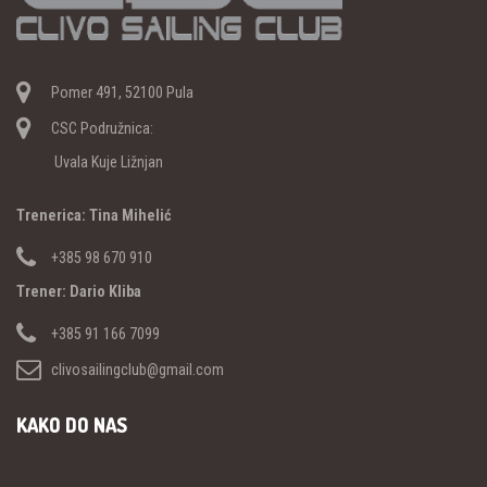
Pomer 491, 52100 Pula
CSC Podružnica:
Uvala Kuje Ližnjan
Trenerica: Tina Mihelić
+385 98 670 910
Trener: Dario Kliba
+385 91 166 7099
clivosailingclub@gmail.com
KAKO DO NAS