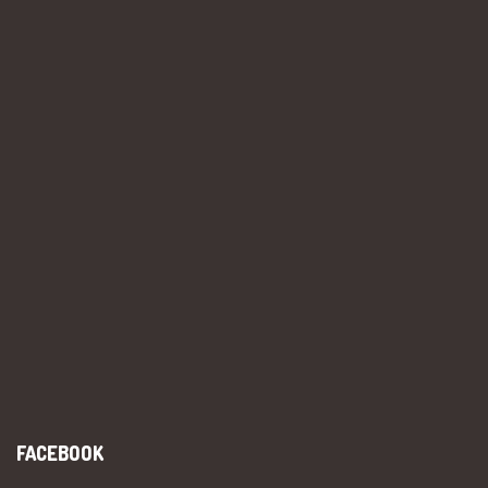
FACEBOOK