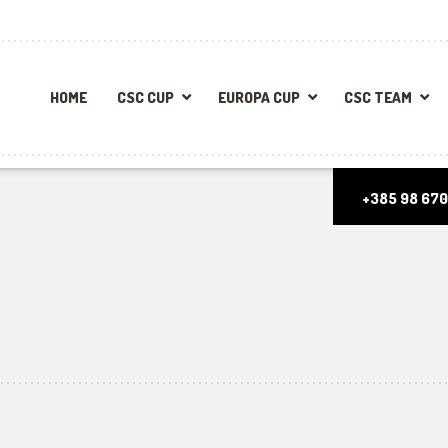
HOME
CSC CUP
EUROPA CUP
CSC TEAM
+385 98 670