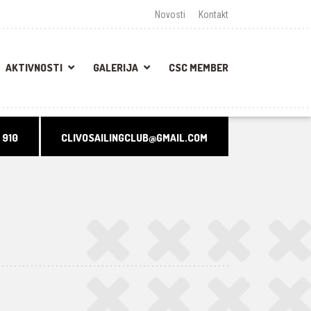
Novosti
Kontakt
AKTIVNOSTI
GALERIJA
CSC MEMBER
 910
CLIVOSAILINGCLUB@GMAIL.COM