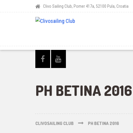
Clivo Sailing Club, Pomer 417a, 52100 Pula, Croatia
PH BETINA 2016
CLIVOSAILING CLUB
PH BETINA 2016