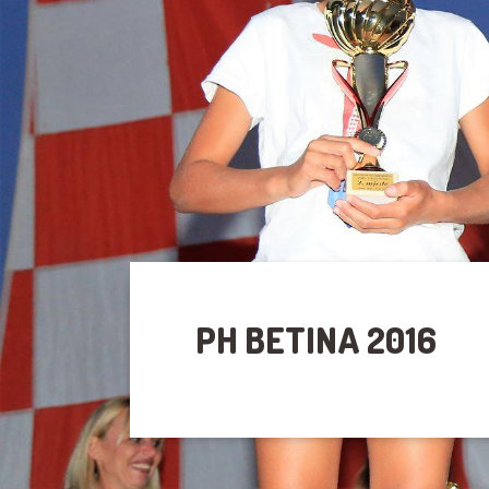
PH BETINA 2016