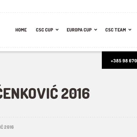
HOME
CSC CUP
EUROPA CUP
CSC TEAM
+385 98 670
ENKOVIĆ 2016
Ć 2016