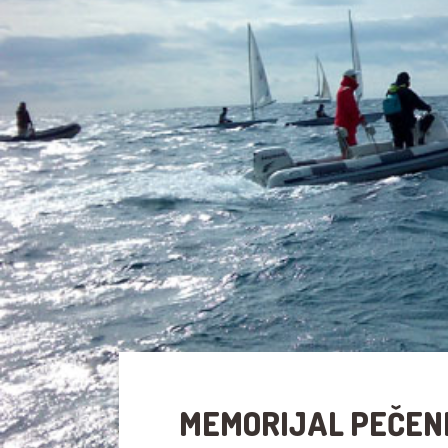
MEMORIJAL PEČEN