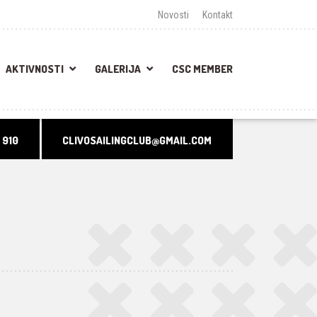
Novosti
Kontakt
AKTIVNOSTI
GALERIJA
CSC MEMBER
 910
CLIVOSAILINGCLUB@GMAIL.COM