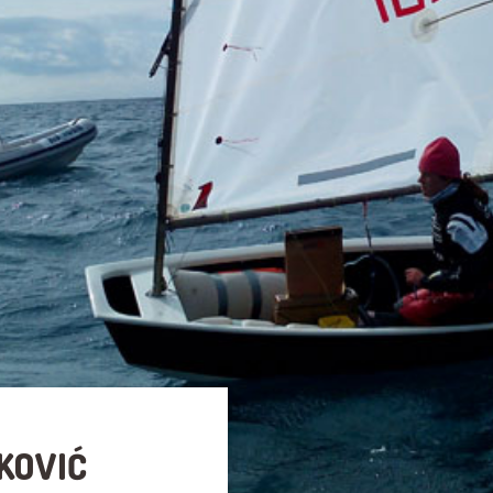
KOVIĆ