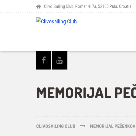
Clivo Sailing Club, Pomer 417a, 52100 Pula, Croatia
MEMORIJAL PEČ
CLIVOSAILING CLUB
MEMORIJAL PEČENKOVI