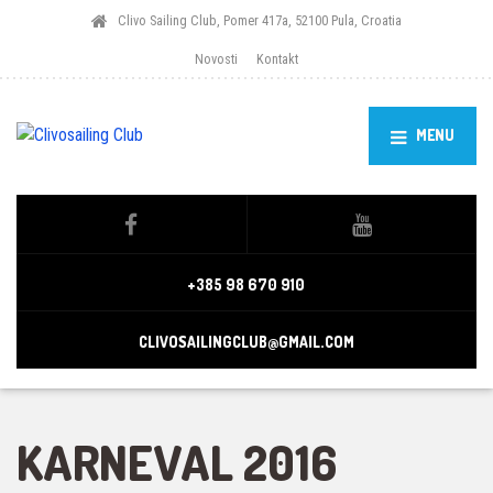
Clivo Sailing Club, Pomer 417a, 52100 Pula, Croatia
Novosti
Kontakt
MENU
+385 98 670 910
CLIVOSAILINGCLUB@GMAIL.COM
KARNEVAL 2016