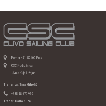
Pomer 491, 52100 Pula
CSC Podružnica:
Uvala Kuje Ližnjan
Trenerica: Tina Mihelić
+385 98 670 910
Trener: Dario Kliba