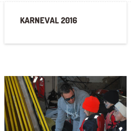
KARNEVAL 2016