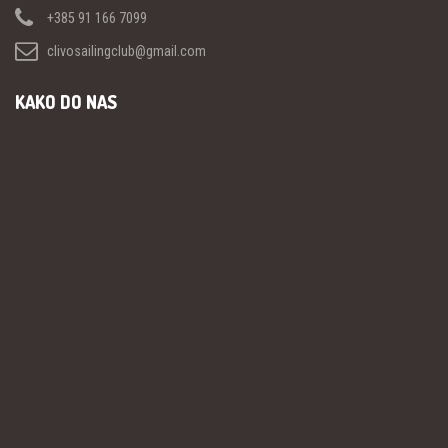
+385 91 166 7099
clivosailingclub@gmail.com
KAKO DO NAS