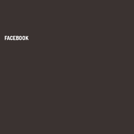
FACEBOOK