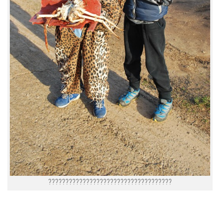
????????????????????????????????????