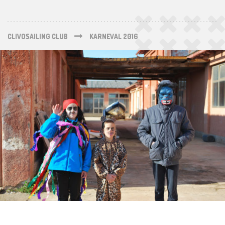
CLIVOSAILING CLUB
KARNEVAL 2016