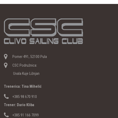
Pomer 491, 52100 Pula
CSC Podružnica:
Uvala Kuje Ližnjan
Trenerica: Tina Mihelić
+385 98 670 910
Trener: Dario Kliba
+385 91 166 7099