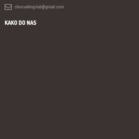
clivosailingclub@gmail.com
KAKO DO NAS