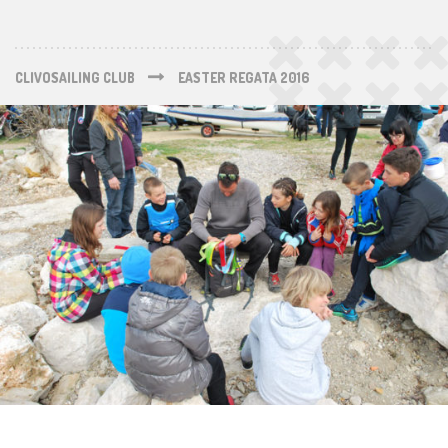
CLIVOSAILING CLUB
EASTER REGATA 2016