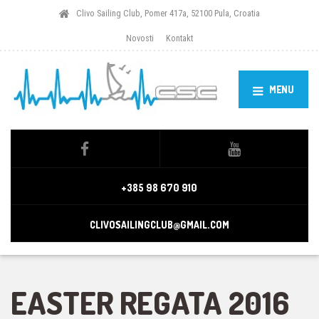
Clivo Sailing Club, Pomer 417a, 52100 Pula, Croatia
Novosti
Kontakt
MENU
+385 98 670 910
CLIVOSAILINGCLUB@GMAIL.COM
EASTER REGATA 2016