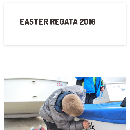
EASTER REGATA 2016