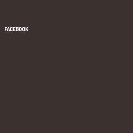
FACEBOOK